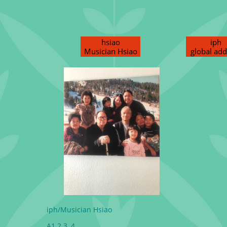
hsiao
iph
Musician Hsiao
global add
iph/Musician Hsiao
A1 2 3, 4,