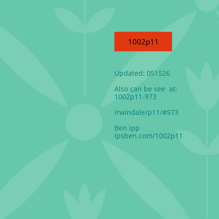
1002p11
Updated: 051526
Also can be see at:
1002p11-973
irwindale/p11/#973
Ben ipp
ipsben.com/1002p11