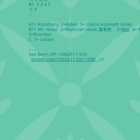
B1 2 3 4 5
C 3
--
A1= Rosemary, 2=Aiden, 3= Gloria 4=Joseph Hsiao
B1= Mr. Hsiao 2=Musician Hsiao 蕭泰然 3=
Ben
4= 
5=Brandon
C 3= Leilani
------
See Ben's IPP =1002P11-973
ipsben.com/1002p11.501-1000
///