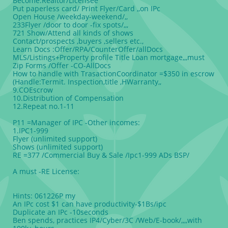
Become:Realtor/Licensee
Put paperless card/ Print Flyer/Card ,,on IPc
Open House /weekday-weekend/,,
233Flyer /door to door -fix spots/,,,
721 Show/Attend all kinds of shows
Contact/prospects ,buyers ,sellers etc.,
Learn Docs :Offer/RPA/CounterOffer/allDocs
MLS/Listings+Property profile Title Loan mortgage,,,must
Zip Forms /Offer -CO-AllDocs
How to handle with TrasactionCoordinator =$350 in escrow
(Handle:Termit. Inspection,title ,HWarranty,,
9.COEscrow
10.Distribution of Compensation
12.Repeat no.1-11
P11 =Manager of IPC -Other incomes:
1.IPC1-999
Flyer (unlimited support)
Shows (unlimited support)
RE =377 /Commercial Buy & Sale /Ipc1-999 ADs BSP/
A must -RE License:
Hints: 061226P my
An IPc cost $1 can have productivity-$1Bs/ipc
Duplicate an IPc -10seconds
Ben spends, practices IP4/Cyber/3C /Web/E-book/,,,,with