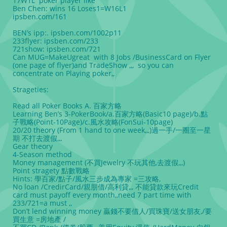
17W1L poker player like
Ben Chen: wins 16 Loses1=W16L1
ipsben.com/161
BEN’s ipp:. ipsben.com/1002p11
233flyer: ipsben.com/233
721show: ipsben.com/721
Can MUG=MakeUgreat with 8 Jobs /BusinessCard on Flyer
(one page of flyer)and TradeShow ,,, so you can
concentrate on Playing poker,,
Strageties:
Read all Poker Books A. 百家方略
Learning Ben’s 3-PokerBook/a.百家方略(Basic10 page)/b.點
子戰略(Point-10Page)/c.風水攻略(FonSui-10page)
20/20 theory (From 1 hand to one week,,,)過一手/一圈至一星
期 不打去渡假,,,
Gear theory
4-Season method
Money management (不買Jewelry 不玩其他,去渡假,,,)
Point stragety 點數戰略
Hints: 學百家/點子/風水三步成為專家 =三攻略,
No loan /CredirCard/親朋借/高利貸,,, 不能貸款來玩Credit
card must payoff every month,,need 7 part time with
233/721=a must ,,
Don’t lend winning money 贏錢不要借人/買珠寶/送女朋友,/要
買生意 =房地產 /