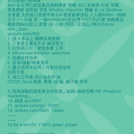
產品推廣行銷專家
Ben 在台灣已經是產品推銷專家 貨櫃 出口 至南美 印尼 等國,,
來美歷經 面對面 零售 Wholse. Importer 歷練 在 LA SkidRow
全美最 大的進口批發巿場 (LA 發貨倉庫須知 人人都叫Ben =推銷
王子 /一 分鐘 賣 一個container(在台灣 1/3𠆤月)只要 推銷產品
都來找Ben(證人:老詹 /莊 小姐 /阿佳 /王清山 /阿川/Eleco/
Mei ,,,)see:
ipsben.com/902
1. 讀 3 本以上 國際貿易實務
2. 三本英文書信大全 練習英文
3. 到貿易公司 / 發貨倉庫 工作
4. Wholesale/Retailer salesman
5. 找個伙伴合作
6. 節省/儲蓄/收集資本
7. 建立信用卡信用 / 月底付清全部
信用卡債
8. 成立公司後 找公会合作 如
CETDC, local 商會 ,⻘商 ,扶 輪 ,獅子會 等等
9. 找有經驗的朋友來合作投資,,, 如我=身經百戰=RE /Product/
Marketing,,,,
10. 精讀 Ipc/5001
11. ipsben.com/ipc. /5001.
12. ipsben.com/5001. Taipei
——
——
To be a terrific 17W1L poker player