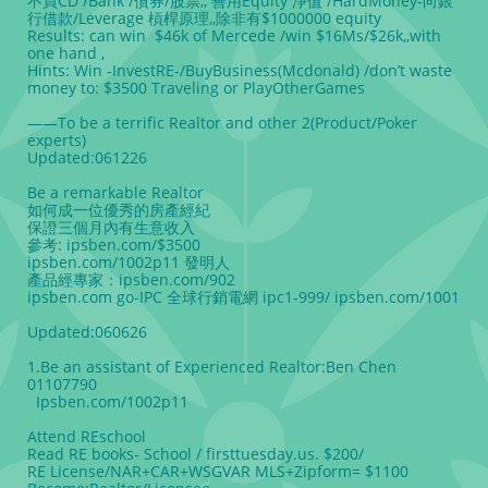
不買CD /Bank /債券/股票,, 善用Equity 淨值 /HardMoney-向銀
行借款/Leverage 槓桿原理,,除非有$1000000 equity
Results: can win $46k of Mercede /win $16Ms/$26k,,with
one hand ,
Hints: Win -InvestRE-/BuyBusiness(Mcdonald) /don’t waste
money to: $3500 Traveling or PlayOtherGames
——
To be a terrific Realtor and other 2(Product/Poker
experts)
Updated:061226
Be a remarkable Realtor
如何成一位優秀的房產經紀
保證三個月內有生意收入
參考: ipsben.com/$3500
ipsben.com/1002p11 發明人
產品經專家：ipsben.com/902
ipsben.com go-IPC 全球行銷電網 ipc1-999/ ipsben.com/1001
Updated:060626
1.Be an assistant of Experienced Realtor:Ben Chen
01107790
Ipsben.com/1002p11
Attend REschool
Read RE books- School / firsttuesday.us. $200/
RE License/NAR+CAR+WSGVAR MLS+Zipform= $1100