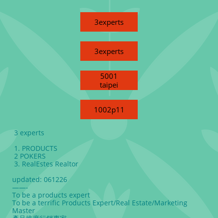
3experts
3experts
5001
taipei
1002p11
3 experts
1. PRODUCTS
2 POKERS
3. RealEstes Realtor
updated: 061226
——-
To be a products expert
To be a terrific Products Expert/Real Estate/Marketing
Master