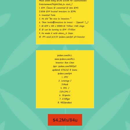
$4.2Ms/84u