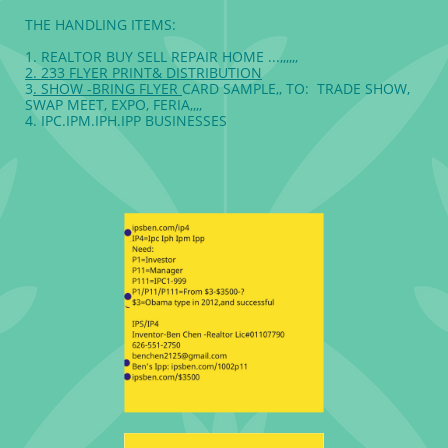
THE HANDLING ITEMS:
1. REALTOR BUY SELL REPAIR HOME ...,,,,,,
2. 233 FLYER PRINT& DISTRIBUTION
3
. SHOW -BRING FLYER
CARD SAMPLE,, TO: TRADE SHOW,
SWAP MEET, EXPO, FERIA,,,,
4. IPC.IPM.IPH.IPP BUSINESSES