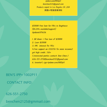
BEN'S IPP+ 1002P11
CONTACT INFO:
626-551-2750
benchen2125@gmmail.com