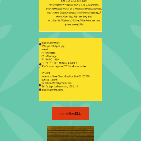
​IPC 全球电网夲