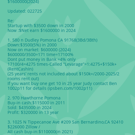
$1600000(2024)
Updated: 022725
Re:
Startup with $3500 down in 2000
Now :$Net earn $1600000 in 2024
1. 580 n Dudley Pomona CA 91768(3Bd/3Bth)
Down:$3500(5%) in 2000
Now on market: $600000 (2024)
$600000/3500=171 time=17100%
Dont put money in Bank =4% only
17100/4=4275 times-Called “Levarage”=1:4275+$150k+
(RentCashIn)
(25 years’ rents not included about $150k+/2000-2025/2
rooms rent out)
If you want buy one get 10 in 25 year Judy contact Ben
1002p11 for details (ipsben.com/1002p11)
2. 970 Hawthorne Pomona
Buy-in cash:$115000 in 2011
Sold: $435000 in 2024
Profit: $320000 in 13 year
3. 1025 N Tippecanoe Ave #209 San Bernardino,CA 92410
$226000 Zillow /
All cash buy-in:$110000(in 2021)