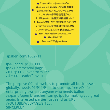
ipsben.com/1002P11
ip4/ need p1,11,111
ipc / Commercial page
/1002p11 - Inventor 's IPP
/ $3500 -Leadoff invest,,,,,
The purpose OF this web is to promote all businesses
globally, needs P1/P11/P111 to start up,,free ADs for
enterprising owners,, anyone who needs ballon
/expand/open branches ,can go ipc for making you great
again. Interested parties just send us URL
/YOUTUBE/WEBPAGE/SITE,,,,,
SINCERELY