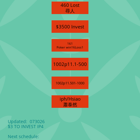
460 Lost
尋人
$3500 Invest
161
Poker win16Loss1
1002p11.1-500
1002p11.501-1000
iph/Hsiao
蕭泰然
Updated: 073026
$3 TO INVEST IP4
Next schedule: