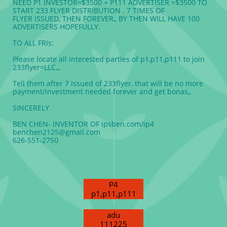
NEED P1 INVESTOR=$3500 + P111 ADVERTISER =$3500 TO
START 233 FLYER DISTRIBUTION . 7 TIMES OF
FLYER ISSUED, THEN FOREVER,, BY THEN WILL HAVE 100
ADVERTISERS HOPEFULLY.
TO ALL FRIs:
Please locate all interested parties of p1,p11,p111 to join
233flyer=LLC,,,
Tell them after 7 issued of 233flyer, that will be no more
payment/investment needed forever and get bonas,,
SINCERELY
BEN CHEN- INVENTOR OF ipsben.com/ip4
benchen2125@gmail.com
626-551-2750
P4
p1,p11,p111
adu
111225