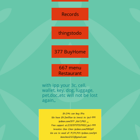
Records
thingstodo
377 BuyHome
667 menu
Restaurant
with ipp your 3c, cell,
wallet, key, dog, luggage,
pet,doc,,etc will not be lost
again,,