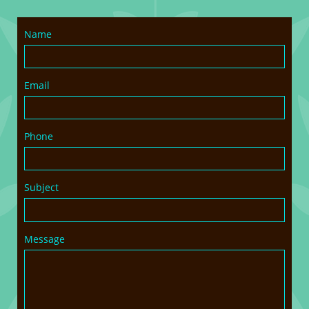
Name
Email
Phone
Subject
Message