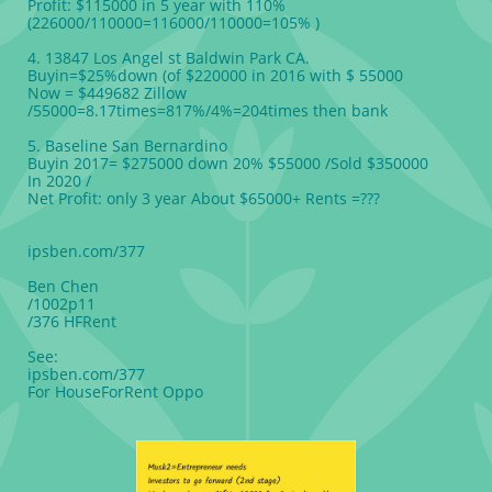
Profit: $115000 in 5 year with 110%
(226000/110000=116000/110000=105% )
4. 13847 Los Angel st Baldwin Park CA.
Buyin=$25%down (of $220000 in 2016 with $ 55000
Now = $449682 Zillow
/55000=8.17times=817%/4%=204times then bank
5. Baseline San Bernardino
Buyin 2017= $275000 down 20% $55000 /Sold $350000
In 2020 /
Net Profit: only 3 year About $65000+ Rents =???
ipsben.com/377
Ben Chen
/1002p11
/376 HFRent
See:
ipsben.com/377
For HouseForRent Oppo