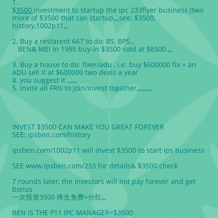
1.
$
3500
investment to startup the ipc 233flyer business (two
more of $3500 that can startup,,,,see: $3500,
history,1002p11,,,
2. Buy a restarent 667 to do: BS, BPS,,,
BEN& MEI in 1995 buy-in $3500 sold at $8500.,,,
3. Buy a house to do: fixer/adu , i.e. buy $600000 fix + an
ADU sell it at $600000 two deals a year
4. you suggest it ,,,,,,,
5. Invite all FRIs to join/invest togather,,,,,,,,,,
INVEST $3500 CAN MAKE YOU GREAT FOREVER
SEE: ipsben.com/history
ipsben.com/1002p11 will invest $3500 to start ips business
SEE www.ipsben.com/233 for details& $3500 check
7 rounds later, the investors will not pay forever and get
bonus
一次投资3500 终生免费+分红,,,
BEN IS THE P11 IPC MANAGER=$3500