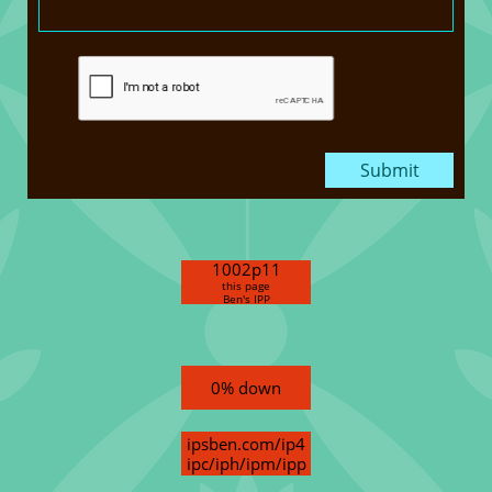
Submit
1002p11
this page
Ben's IPP
0% down
ipsben.com/ip4
ipc/iph/ipm/ipp