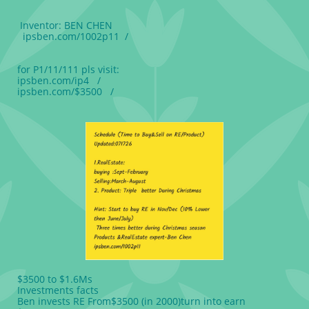
Inventor: BEN CHEN
ipsben.com/1002p11 /
for P1/11/111 pls visit:
ipsben.com/ip4 /
ipsben.com/$3500 /
$3500 to $1.6Ms
Investments facts
Ben invests RE From$3500 (in 2000)turn into earn